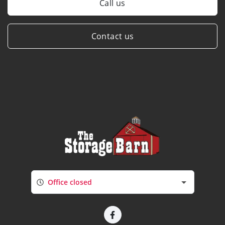
Call us
Contact us
Office closed