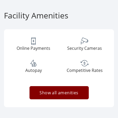
Facility Amenities
Online Payments
Security Cameras
Autopay
Competitive Rates
Show all amenities