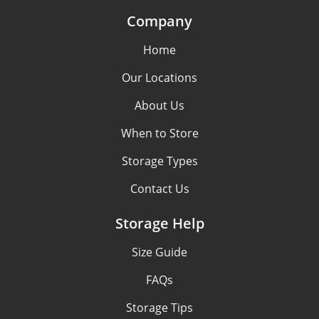
Company
Home
Our Locations
About Us
When to Store
Storage Types
Contact Us
Storage Help
Size Guide
FAQs
Storage Tips