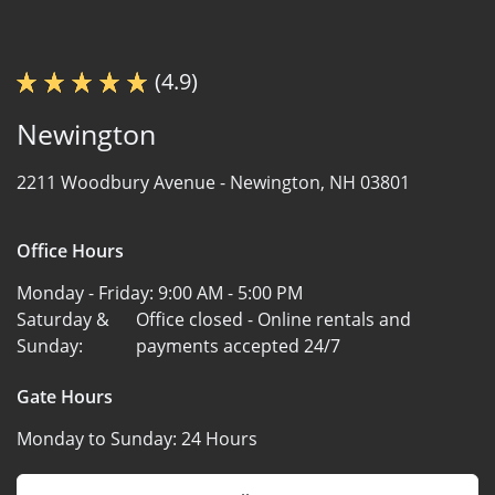
(4.9)
Newington
2211 Woodbury Avenue -
Newington, NH 03801
Office Hours
Monday - Friday:
9:00 AM - 5:00 PM
Saturday &
Office closed - Online rentals and
Sunday:
payments accepted 24/7
Gate Hours
Monday to Sunday:
24 Hours