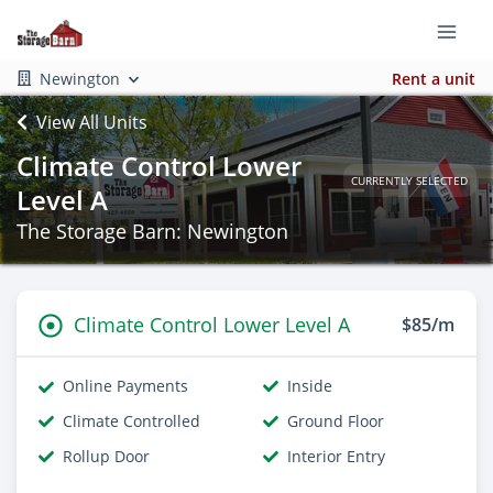
Newington
Rent a unit
View All Units
Climate Control Lower
CURRENTLY SELECTED
Level A
The Storage Barn: Newington
Climate Control Lower Level A
$85/m
Online Payments
Inside
Climate Controlled
Ground Floor
Rollup Door
Interior Entry