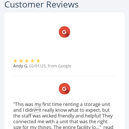
Customer Reviews
Andy G
,
02/01/25
, from
Google
"This was my first time renting a storage unit
and I didnt really know what to expect, but
the staff was wicked friendly and helpful! They
connected me with a unit that was the right
size for my things. The entire facility lo..."
read