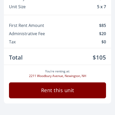
Unit Size
5 x 7
First Rent Amount
$85
Administrative Fee
$20
Tax
$0
Total
$105
You're renting at:
2211 Woodbury Avenue, Newington, NH
Rent this unit