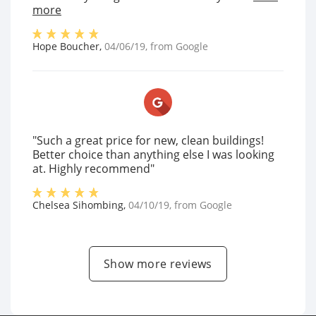
more
Hope Boucher
,
04/06/19
, from
Google
"Such a great price for new, clean buildings!
Better choice than anything else I was looking
at. Highly recommend"
Chelsea Sihombing
,
04/10/19
, from
Google
Show more reviews