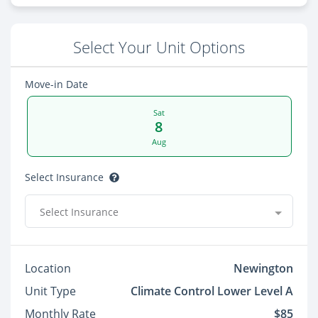
Select Your Unit Options
Move-in Date
Sat
8
Aug
Select Insurance
Select Insurance
Location
Newington
Unit Type
Climate Control Lower Level A
Monthly Rate
$85