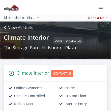
Hillsboro - Pla...
Rent a unit
View All Units
Climate Interior
CURRENTLY SELECTED
The Storage Barn: Hillsboro - Plaza
Climate Interior
CONTACT US
Online Payments
Inside
Climate Controlled
Ground Floor
Rollup Door
Interior Entry