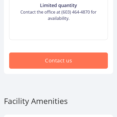
Limited quantity
Contact the office at (603) 464-4870 for
availability.
Contact us
Facility Amenities