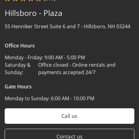
Hillsboro - Plaza
55 Henniker Street Suite 6 and 7 -
Hillsboro, NH 03244
Office Hours
Monday - Friday:
9:00 AM - 5:00 PM
Saturday &
Office closed - Online rentals and
Sunday:
payments accepted 24/7
Gate Hours
Monday to Sunday:
6:00 AM - 10:00 PM
Call us
Contact us