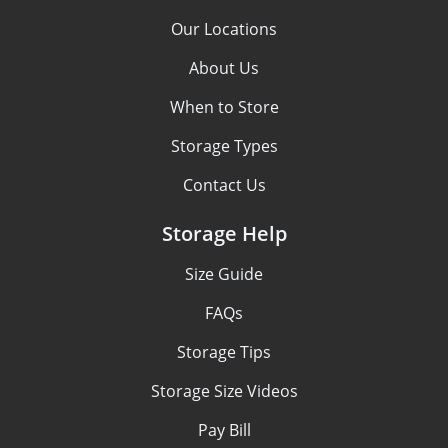
Our Locations
About Us
When to Store
Storage Types
Contact Us
Storage Help
Size Guide
FAQs
Storage Tips
Storage Size Videos
Pay Bill