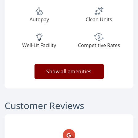
Autopay
Clean Units
Well-Lit Facility
Competitive Rates
Show all amenities
Customer Reviews