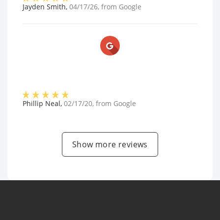
Jayden Smith
,
04/17/26
, from
Google
Phillip Neal
,
02/17/20
, from
Google
Show more reviews