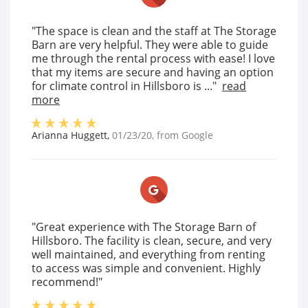
"The space is clean and the staff at The Storage
Barn are very helpful. They were able to guide
me through the rental process with ease! I love
that my items are secure and having an option
for climate control in Hillsboro is ..."
read
more
Arianna Huggett
,
01/23/20
, from
Google
"Great experience with The Storage Barn of
Hillsboro. The facility is clean, secure, and very
well maintained, and everything from renting
to access was simple and convenient. Highly
recommend!"