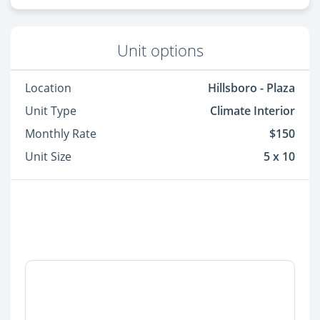
Unit options
Location
Hillsboro - Plaza
Unit Type
Climate Interior
Monthly Rate
$150
Unit Size
5 x 10