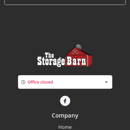
Office closed
Company
Home