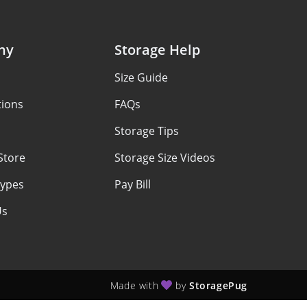
ny
Storage Help
Size Guide
tions
FAQs
Storage Tips
Store
Storage Size Videos
Types
Pay Bill
Us
Made with
by
StoragePug