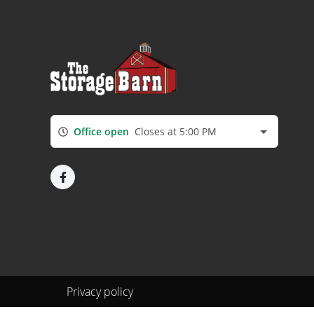
Office open
Closes at 5:00 PM
Privacy policy