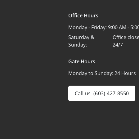
Office Hours
Monday - Friday:
9:00 AM - 5:
Saturday &
Office clo
Sunday:
24/7
Gate Hours
Monday to Sunday:
24 Hours
Call us
(603) 427-8550