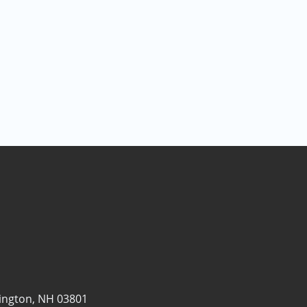
ngton, NH 03801