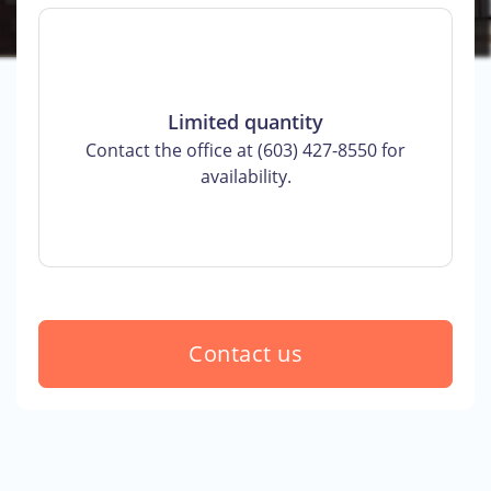
Limited quantity
Contact the office at (603) 427-8550 for
availability.
Contact us