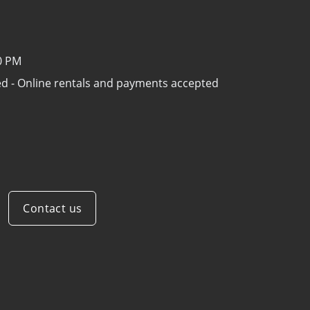
00 PM
sed - Online rentals and payments accepted
Contact us