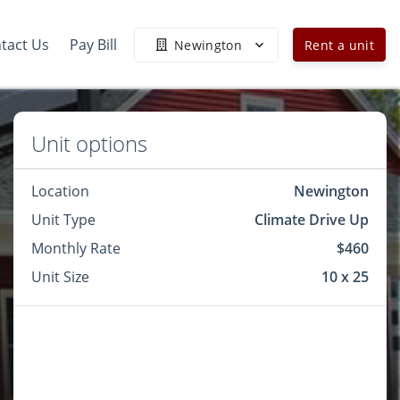
tact Us
Pay Bill
Newington
Rent a unit
Unit options
Location
Newington
Unit Type
Climate Drive Up
Monthly Rate
$460
Unit Size
10 x 25