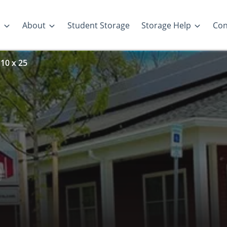
s
About
Student Storage
Storage Help
Con
 10 x 25