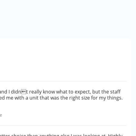
and I didnt really know what to expect, but the staff
d me with a unit that was the right size for my things.
e