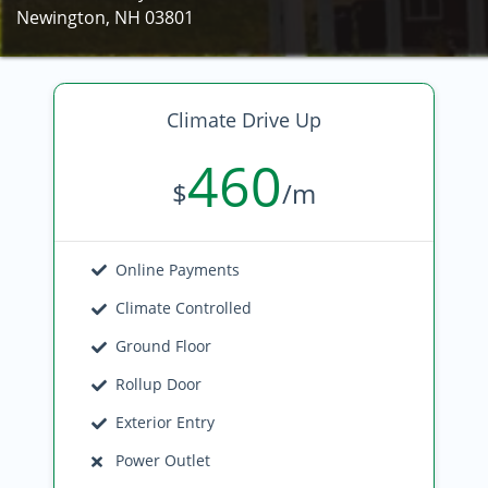
Newington, NH 03801
Climate Drive Up
460
$
/m
Online Payments
Climate Controlled
Ground Floor
Rollup Door
Exterior Entry
Power Outlet