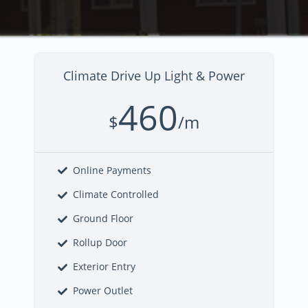
Climate Drive Up Light & Power
460
$
/m
Online Payments
Climate Controlled
Ground Floor
Rollup Door
Exterior Entry
Power Outlet