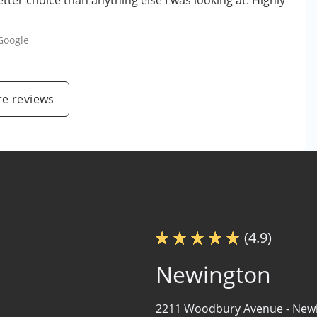
etter choice than anything else I was looking at. Highly
Google
e reviews
(4.9)
Newington
2211 Woodbury Avenue -
Newi