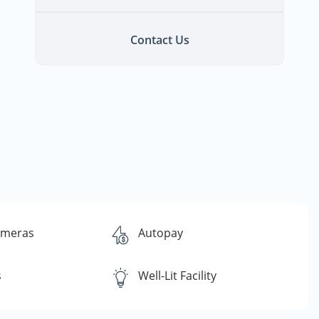
Contact Us
ameras
Autopay
s
Well-Lit Facility