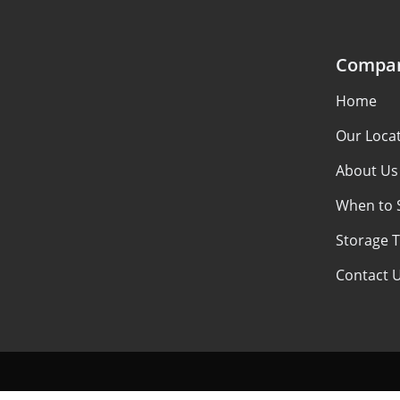
Compa
Home
Our Loca
About Us
When to 
Storage 
Contact 