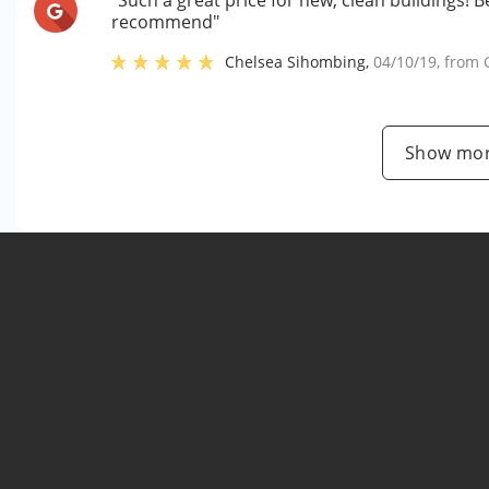
"Such a great price for new, clean buildings! B
recommend"
Chelsea Sihombing
,
04/10/19
, from
Show mor