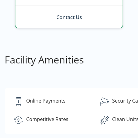
Contact Us
Facility Amenities
Online Payments
Security C
Competitive Rates
Clean Unit