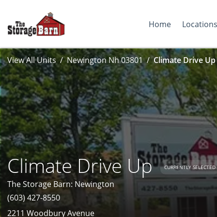
Home
Location
View All Units
Newington Nh 03801
Climate Drive Up
Climate Drive Up
CURRENTLY SELECTED
The Storage Barn: Newington
(603) 427-8550
2211 Woodbury Avenue