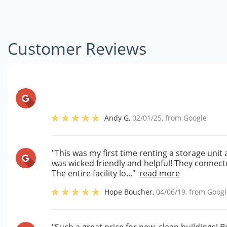
Customer Reviews
Andy G
,
02/01/25
, from
Google
"This was my first time renting a storage unit 
was wicked friendly and helpful! They connecte
The entire facility lo..."
read more
Hope Boucher
,
04/06/19
, from
Googl